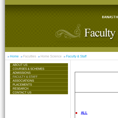
Home
Faculties
Home Science
Faculty & Staff
ABOUT US
COURSES & SCHEMES
ADMISSIONS
FACULTY & STAFF
ASSOCIATIONS
PLACEMENTS
RESEARCH
CONTACT US
ALL