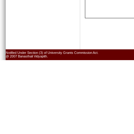
Notified Under Section (3) of University Grants Commission Act.
@ 2007 Banasthali Vidyapith.