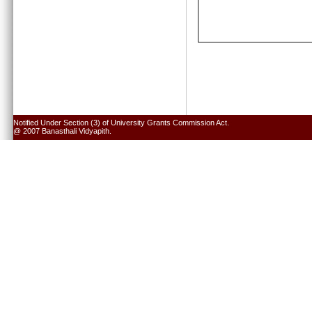
Notified Under Section (3) of University Grants Commission Act.
@ 2007 Banasthali Vidyapith.