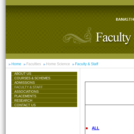
Home
Faculties
Home Science
Faculty & Staff
ABOUT US
COURSES & SCHEMES
ADMISSIONS
FACULTY & STAFF
ASSOCIATIONS
PLACEMENTS
RESEARCH
CONTACT US
ALL