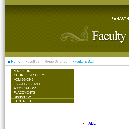
Home
Faculties
Home Science
Faculty & Staff
ABOUT US
COURSES & SCHEMES
ADMISSIONS
FACULTY & STAFF
ASSOCIATIONS
PLACEMENTS
RESEARCH
CONTACT US
ALL