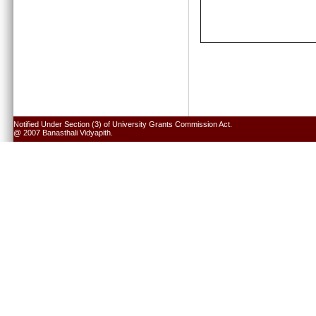
Notified Under Section (3) of University Grants Commission Act.
@ 2007 Banasthali Vidyapith.