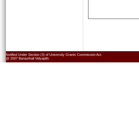
Notified Under Section (3) of University Grants Commission Act.
@ 2007 Banasthali Vidyapith.