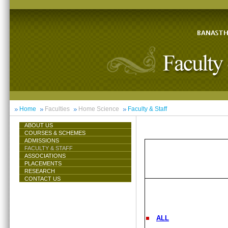
Home
Faculties
Home Science
Faculty & Staff
ABOUT US
COURSES & SCHEMES
ADMISSIONS
FACULTY & STAFF
ASSOCIATIONS
PLACEMENTS
RESEARCH
CONTACT US
ALL