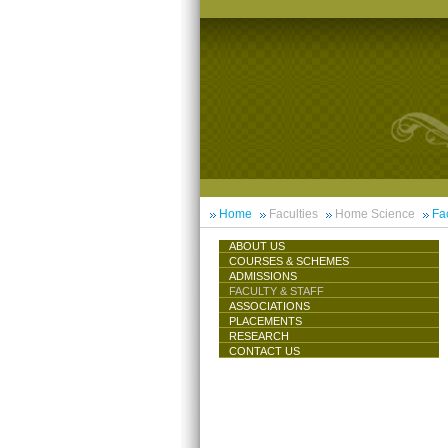
Home
Faculties
Home Science
Fac
ABOUT US
COURSES & SCHEMES
ADMISSIONS
FACULTY & STAFF
ASSOCIATIONS
PLACEMENTS
RESEARCH
CONTACT US