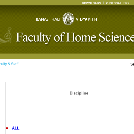
DOWNLOADS
PHOTOGALLERY
ulty & Staff
S
Discipline
ALL