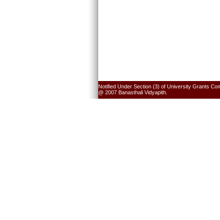
Notified Under Section (3) of University Grants Co
@ 2007 Banasthali Vidyapith.