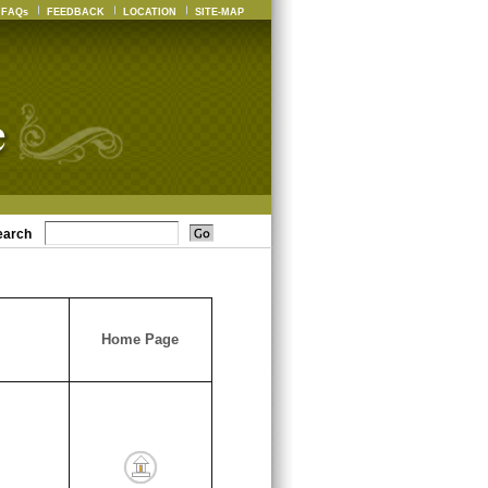
FAQs
FEEDBACK
LOCATION
SITE-MAP
earch
Home Page