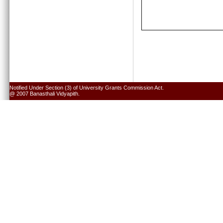
Notified Under Section (3) of University Grants Commission Act.
@ 2007 Banasthali Vidyapith.