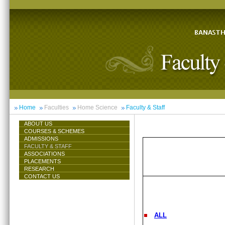
Home
Faculties
Home Science
Faculty & Staff
ABOUT US
COURSES & SCHEMES
ADMISSIONS
FACULTY & STAFF
ASSOCIATIONS
PLACEMENTS
RESEARCH
CONTACT US
ALL