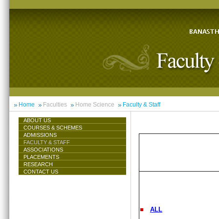
Home
Faculties
Home Science
Faculty & Staff
ABOUT US
COURSES & SCHEMES
ADMISSIONS
FACULTY & STAFF
ASSOCIATIONS
PLACEMENTS
RESEARCH
CONTACT US
ALL