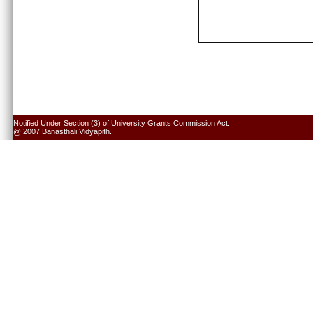
Notified Under Section (3) of University Grants Commission Act.
@ 2007 Banasthali Vidyapith.