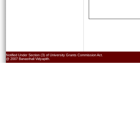
Notified Under Section (3) of University Grants Commission Act.
@ 2007 Banasthali Vidyapith.