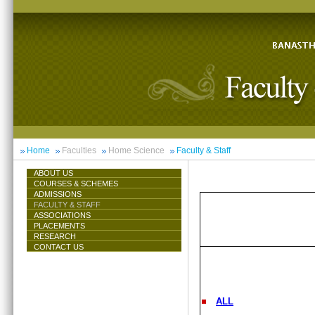
Home
Faculties
Home Science
Faculty & Staff
ABOUT US
COURSES & SCHEMES
ADMISSIONS
FACULTY & STAFF
ASSOCIATIONS
PLACEMENTS
RESEARCH
CONTACT US
ALL