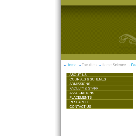
Home
Faculties
Home Science
Fac
ABOUT US
COURSES & SCHEMES
ADMISSIONS
FACULTY & STAFF
ASSOCIATIONS
PLACEMENTS
RESEARCH
CONTACT US