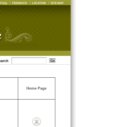
FAQs
FEEDBACK
LOCATION
SITE-MAP
earch
Home Page