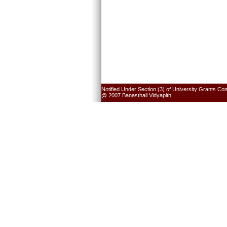
Notified Under Section (3) of University Grants Co
@ 2007 Banasthali Vidyapith.