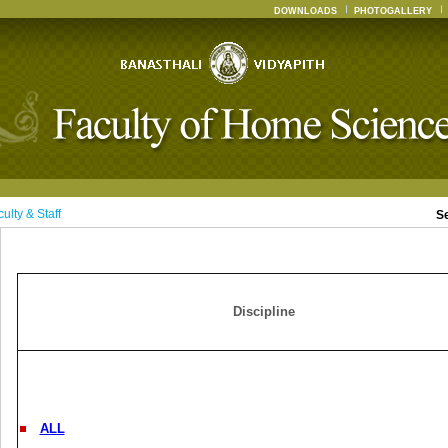
DOWNLOADS
PHOTOGALLERY
ulty & Staff
S
Discipline
ALL