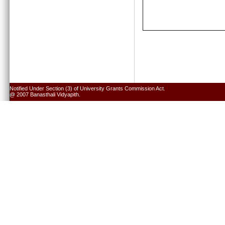
Notified Under Section (3) of University Grants Commission Act.
@ 2007 Banasthali Vidyapith.