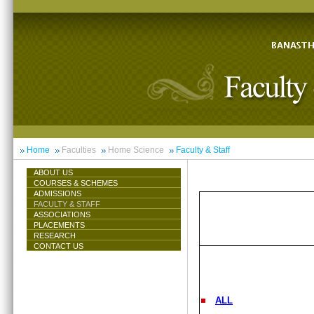
Home
Faculties
Home Science
Faculty & Staff
ABOUT US
COURSES & SCHEMES
ADMISSIONS
FACULTY & STAFF
ASSOCIATIONS
PLACEMENTS
RESEARCH
CONTACT US
ALL