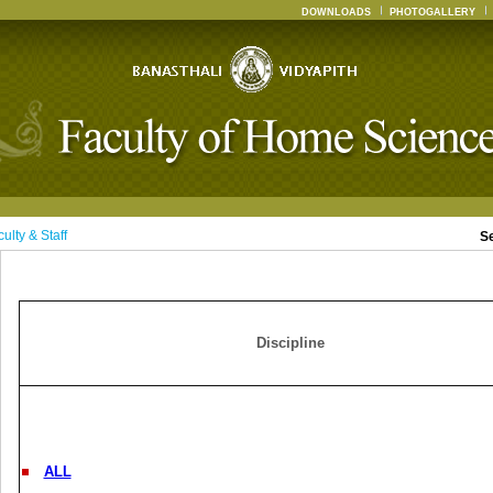
DOWNLOADS
PHOTOGALLERY
ulty & Staff
S
Discipline
ALL