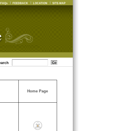
FAQs
FEEDBACK
LOCATION
SITE-MAP
earch
Home Page