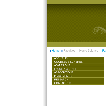
Home
Faculties
Home Science
Fac
ABOUT US
COURSES & SCHEMES
ADMISSIONS
FACULTY & STAFF
ASSOCIATIONS
PLACEMENTS
RESEARCH
CONTACT US