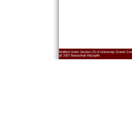
Notified Under Section (3) of University Grants Co
@ 2007 Banasthali Vidyapith.