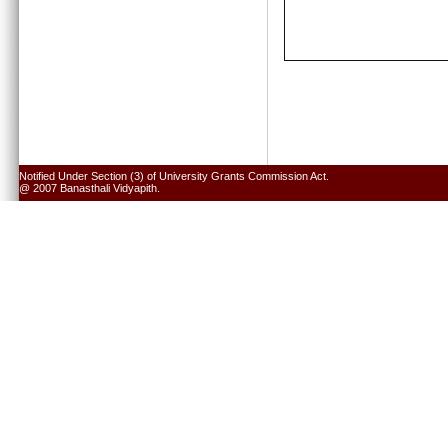
Notified Under Section (3) of University Grants Commission Act.
@ 2007 Banasthali Vidyapith.