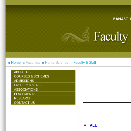
Home
Faculties
Home Science
Faculty & Staff
ABOUT US
COURSES & SCHEMES
ADMISSIONS
FACULTY & STAFF
ASSOCIATIONS
PLACEMENTS
RESEARCH
CONTACT US
ALL