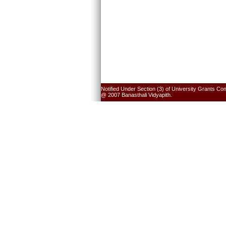
Notified Under Section (3) of University Grants Co
@ 2007 Banasthali Vidyapith.