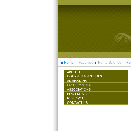
Home
Faculties
Home Science
Fac
ABOUT US
COURSES & SCHEMES
ADMISSIONS
FACULTY & STAFF
ASSOCIATIONS
PLACEMENTS
RESEARCH
CONTACT US