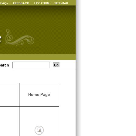
FAQs
FEEDBACK
LOCATION
SITE-MAP
earch
Home Page