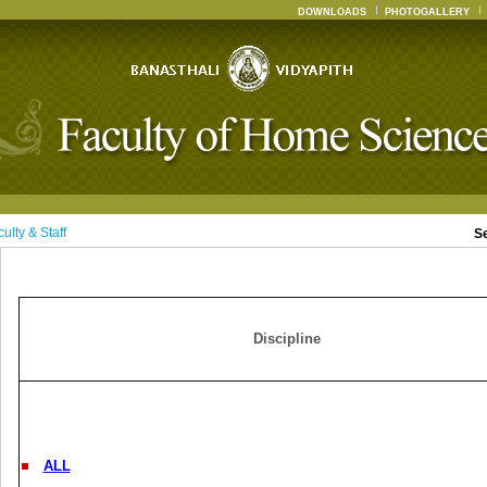
DOWNLOADS
PHOTOGALLERY
ulty & Staff
S
Discipline
ALL