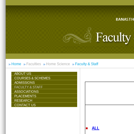
Home
Faculties
Home Science
Faculty & Staff
ABOUT US
COURSES & SCHEMES
ADMISSIONS
FACULTY & STAFF
ASSOCIATIONS
PLACEMENTS
RESEARCH
CONTACT US
ALL