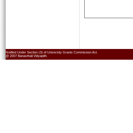
Notified Under Section (3) of University Grants Commission Act.
@ 2007 Banasthali Vidyapith.