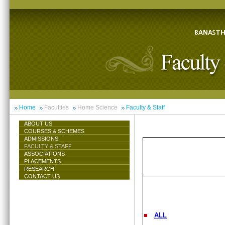
Home
Faculties
Home Science
Faculty & Staff
ABOUT US
COURSES & SCHEMES
ADMISSIONS
FACULTY & STAFF
ASSOCIATIONS
PLACEMENTS
RESEARCH
CONTACT US
ALL