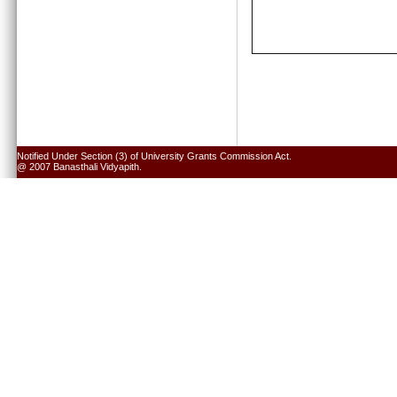
Notified Under Section (3) of University Grants Commission Act.
@ 2007 Banasthali Vidyapith.