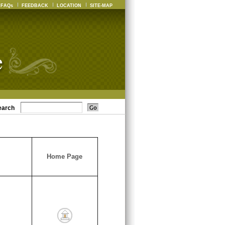
FAQs
FEEDBACK
LOCATION
SITE-MAP
earch
Home Page