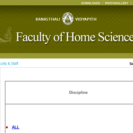
DOWNLOADS
PHOTOGALLERY
ulty & Staff
S
Discipline
ALL