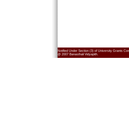
Notified Under Section (3) of University Grants Co
@ 2007 Banasthali Vidyapith.