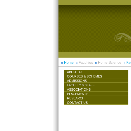
Home
Faculties
Home Science
Fac
ABOUT US
COURSES & SCHEMES
ADMISSIONS
FACULTY & STAFF
ASSOCIATIONS
PLACEMENTS
RESEARCH
CONTACT US