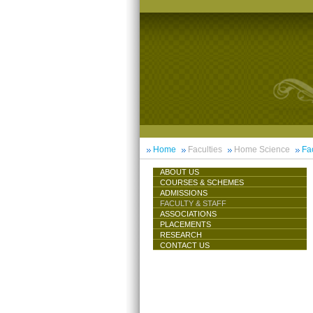
Home
Faculties
Home Science
Fac
ABOUT US
COURSES & SCHEMES
ADMISSIONS
FACULTY & STAFF
ASSOCIATIONS
PLACEMENTS
RESEARCH
CONTACT US