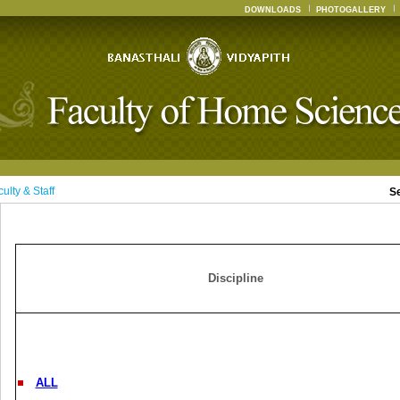
DOWNLOADS
PHOTOGALLERY
ulty & Staff
S
Discipline
ALL