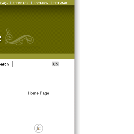
FAQs
FEEDBACK
LOCATION
SITE-MAP
earch
Home Page