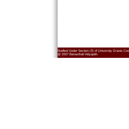
Notified Under Section (3) of University Grants Co
@ 2007 Banasthali Vidyapith.