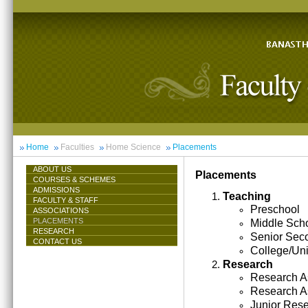
Home
Faculties
Home Science
Placements
ABOUT US
Placements
COURSES & SCHEMES
ADMISSIONS
Teaching
FACULTY & STAFF
Preschool
ASSOCIATIONS
PLACEMENTS
Middle Sch
RESEARCH
Senior Sec
CONTACT US
College/Uni
Research
Research As
Research A
Junior Res