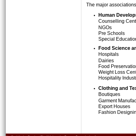
The major associations
Human Develop
Counselling Cent
NGOs
Pre Schools
Special Education
Food Science an
Hospitals
Dairies
Food Preservatio
Weight Loss Cen
Hospitality Indust
Clothing and Tex
Boutiques
Garment Manufact
Export Houses
Fashion Designing