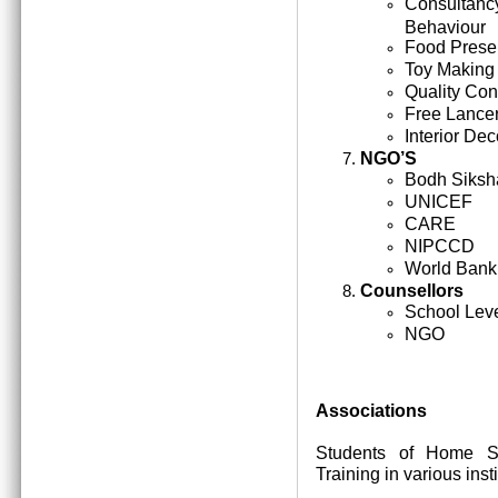
Consultan
Behaviour
Food Prese
Toy Making
Quality Cont
Free Lance
Interior Dec
NGO’S
Bodh Siksh
UNICEF
CARE
NIPCCD
World Bank
Counsellors
School Lev
NGO
Associations
Students of Home Sc
Training in various inst