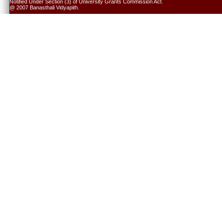
Notified Under Section (3) of University Grants Commission Act.
@ 2007 Banasthali Vidyapith.