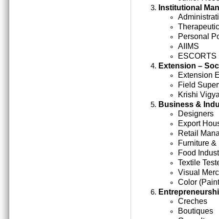
Institutional M
Administrati
Therapeutic
Personal Po
AIIMS
ESCORTS
Extension – Soc
Extension 
Field Super
Krishi Vigy
Business & Indu
Designers
Export Hou
Retail Man
Furniture &
Food Indust
Textile Test
Visual Mer
Color (Paint
Entrepreneursh
Creches
Boutiques