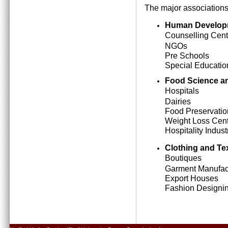
The major associations
Human Develop
Counselling Cent
NGOs
Pre Schools
Special Education
Food Science an
Hospitals
Dairies
Food Preservatio
Weight Loss Cen
Hospitality Indust
Clothing and Tex
Boutiques
Garment Manufact
Export Houses
Fashion Designing