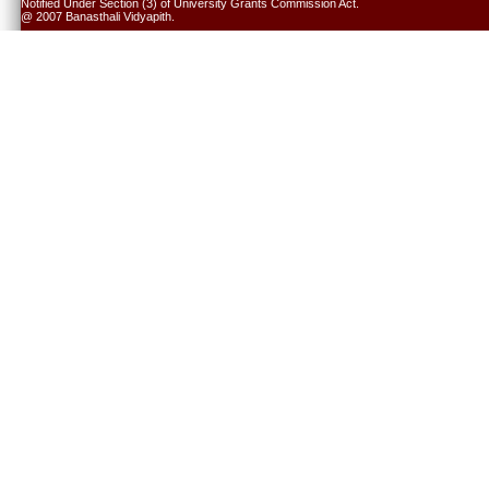
Notified Under Section (3) of University Grants Commission Act.
@ 2007 Banasthali Vidyapith.