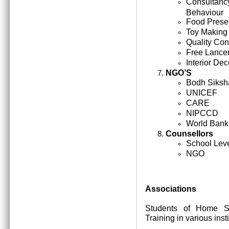
Consultan
Behaviour
Food Prese
Toy Making
Quality Cont
Free Lance
Interior Dec
NGO’S
Bodh Siksh
UNICEF
CARE
NIPCCD
World Bank
Counsellors
School Lev
NGO
Associations
Students of Home Sc
Training in various inst