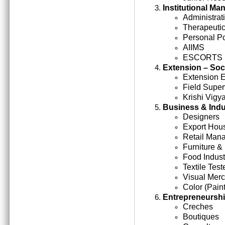
Institutional M
Administrati
Therapeutic
Personal Po
AIIMS
ESCORTS
Extension – Soc
Extension 
Field Super
Krishi Vigy
Business & Indu
Designers
Export Hou
Retail Man
Furniture &
Food Indust
Textile Test
Visual Mer
Color (Paint
Entrepreneursh
Creches
Boutiques