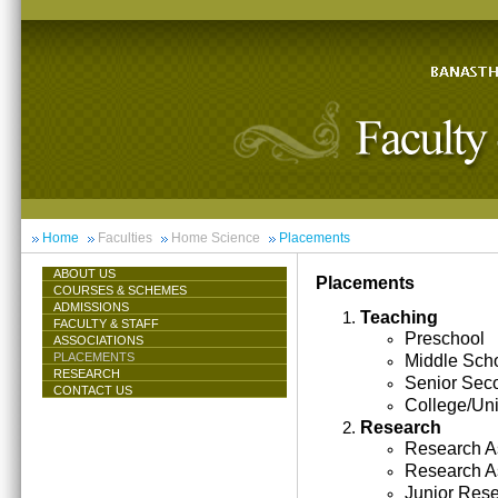
Home
Faculties
Home Science
Placements
ABOUT US
Placements
COURSES & SCHEMES
ADMISSIONS
Teaching
FACULTY & STAFF
Preschool
ASSOCIATIONS
PLACEMENTS
Middle Sch
RESEARCH
Senior Sec
CONTACT US
College/Uni
Research
Research As
Research A
Junior Res