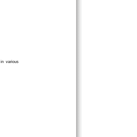
in various