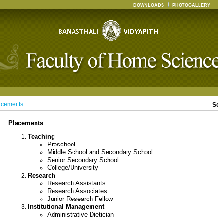
DOWNLOADS
PHOTOGALLERY
acements
S
Placements
Teaching
Preschool
Middle School and Secondary School
Senior Secondary School
College/University
Research
Research Assistants
Research Associates
Junior Research Fellow
Institutional Management
Administrative Dietician