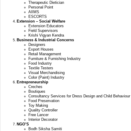
Therapeutic Dietician
Personal Point
AIIMS
ESCORTS
Extension – Social Welfare
Extension Educators
Field Supervisors
Krishi Vigyan Kendra
Business & Industrial Concerns
Designers
Export Houses
Retail Management
Furniture & Furnishing Industry
Food Industry
Textile Testers
Visual Merchandising
Color (Paint) Industry
Entrepreneurship
Creches
Boutiques
Consultancy Services for Dress Design and Child Behaviour
Food Preservation
Toy Making
Quality Controller
Free Lancer
Interior Decorator
NGO’S
Bodh Siksha Samiti