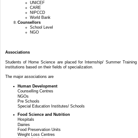
UNICEF
CARE
NIPCCD
World Bank
Counsellors
School Level
NGO
Associations
Students of Home Science are placed for Internship/ Summer Training 
institutions based on their fields of specialization.
The major associations are
Human Development
Counselling Centres
NGOs
Pre Schools
Special Education Institutes/ Schools
Food Science and Nutrition
Hospitals
Dairies
Food Preservation Units
Weight Loss Centres