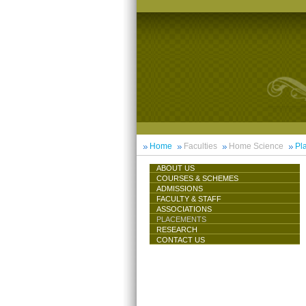
Home
Faculties
Home Science
Pl
ABOUT US
COURSES & SCHEMES
ADMISSIONS
FACULTY & STAFF
ASSOCIATIONS
PLACEMENTS
RESEARCH
CONTACT US