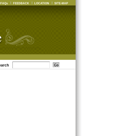
FAQs
FEEDBACK
LOCATION
SITE-MAP
earch