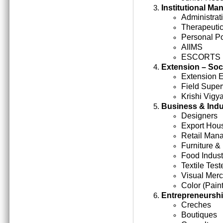
Institutional M
Administrati
Therapeutic
Personal Po
AIIMS
ESCORTS
Extension – Soc
Extension 
Field Super
Krishi Vigy
Business & Indu
Designers
Export Hou
Retail Man
Furniture &
Food Indust
Textile Test
Visual Mer
Color (Paint
Entrepreneursh
Creches
Boutiques