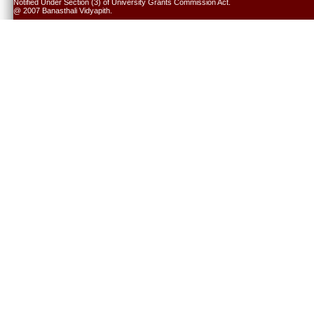
Notified Under Section (3) of University Grants Commission Act.
@ 2007 Banasthali Vidyapith.