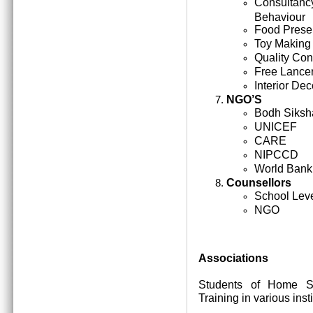
Consultan
Behaviour
Food Prese
Toy Making
Quality Cont
Free Lance
Interior Dec
NGO’S
Bodh Siksh
UNICEF
CARE
NIPCCD
World Bank
Counsellors
School Lev
NGO
Associations
Students of Home Sc
Training in various inst