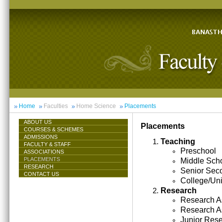
Home
Faculties
Home Science
Placements
ABOUT US
Placements
COURSES & SCHEMES
ADMISSIONS
Teaching
FACULTY & STAFF
Preschool
ASSOCIATIONS
PLACEMENTS
Middle Sch
RESEARCH
Senior Sec
CONTACT US
College/Uni
Research
Research As
Research A
Junior Res