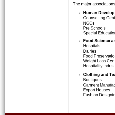
The major associations
Human Develop
Counselling Cent
NGOs
Pre Schools
Special Education
Food Science an
Hospitals
Dairies
Food Preservatio
Weight Loss Cen
Hospitality Indust
Clothing and Tex
Boutiques
Garment Manufact
Export Houses
Fashion Designing