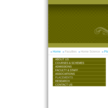
Home
Faculties
Home Science
Pl
ABOUT US
COURSES & SCHEMES
ADMISSIONS
FACULTY & STAFF
ASSOCIATIONS
PLACEMENTS
RESEARCH
CONTACT US