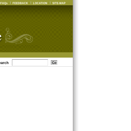
FAQs
FEEDBACK
LOCATION
SITE-MAP
earch