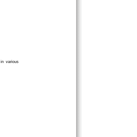
in various