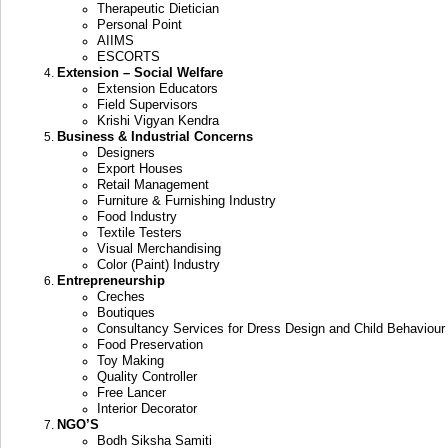
Therapeutic Dietician
Personal Point
AIIMS
ESCORTS
Extension – Social Welfare
Extension Educators
Field Supervisors
Krishi Vigyan Kendra
Business & Industrial Concerns
Designers
Export Houses
Retail Management
Furniture & Furnishing Industry
Food Industry
Textile Testers
Visual Merchandising
Color (Paint) Industry
Entrepreneurship
Creches
Boutiques
Consultancy Services for Dress Design and Child Behaviour
Food Preservation
Toy Making
Quality Controller
Free Lancer
Interior Decorator
NGO’S
Bodh Siksha Samiti