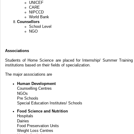
UNICEF
CARE
NIPCCD
World Bank
Counsellors
School Level
NGO
Associations
Students of Home Science are placed for Internship/ Summer Training 
institutions based on their fields of specialization.
The major associations are
Human Development
Counselling Centres
NGOs
Pre Schools
Special Education Institutes/ Schools
Food Science and Nutrition
Hospitals
Dairies
Food Preservation Units
Weight Loss Centres