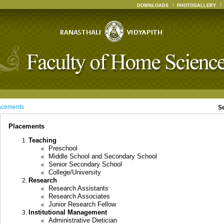
DOWNLOADS
PHOTOGALLERY
acements
S
Placements
Teaching
Preschool
Middle School and Secondary School
Senior Secondary School
College/University
Research
Research Assistants
Research Associates
Junior Research Fellow
Institutional Management
Administrative Dietician