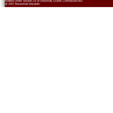
Notified Under Section (3) of University Grants Commission Act.
@ 2007 Banasthali Vidyapith.