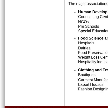
The major associations
Human Develop
Counselling Cent
NGOs
Pre Schools
Special Education
Food Science an
Hospitals
Dairies
Food Preservatio
Weight Loss Cen
Hospitality Indust
Clothing and Tex
Boutiques
Garment Manufact
Export Houses
Fashion Designing