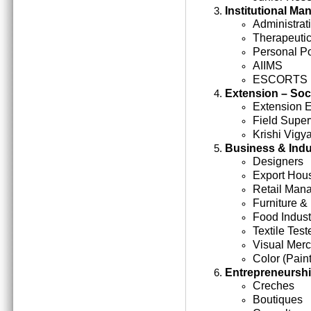
Institutional M
Administrati
Therapeutic
Personal Po
AIIMS
ESCORTS
Extension – Soc
Extension 
Field Super
Krishi Vigy
Business & Indu
Designers
Export Hou
Retail Man
Furniture &
Food Indust
Textile Test
Visual Mer
Color (Paint
Entrepreneursh
Creches
Boutiques