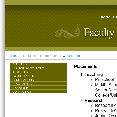
Home
Faculties
Home Science
Placements
ABOUT US
Placements
COURSES & SCHEMES
ADMISSIONS
Teaching
FACULTY & STAFF
Preschool
ASSOCIATIONS
PLACEMENTS
Middle Sch
RESEARCH
Senior Sec
CONTACT US
College/Uni
Research
Research As
Research A
Junior Res