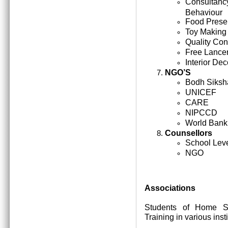
Consultan
Behaviour
Food Prese
Toy Making
Quality Cont
Free Lance
Interior Dec
NGO’S
Bodh Siksh
UNICEF
CARE
NIPCCD
World Bank
Counsellors
School Lev
NGO
Associations
Students of Home Sc
Training in various inst