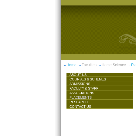
Home
Faculties
Home Science
Pl
ABOUT US
COURSES & SCHEMES
ADMISSIONS
FACULTY & STAFF
ASSOCIATIONS
PLACEMENTS
RESEARCH
CONTACT US