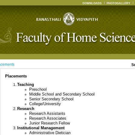
DOWNLOADS
PHOTOGALLERY
acements
S
Placements
Teaching
Preschool
Middle School and Secondary School
Senior Secondary School
College/University
Research
Research Assistants
Research Associates
Junior Research Fellow
Institutional Management
Administrative Dietician