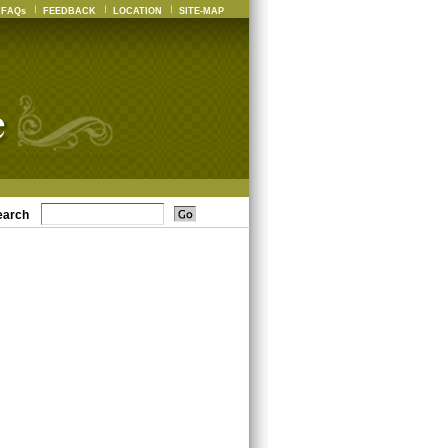
FAQs
FEEDBACK
LOCATION
SITE-MAP
earch