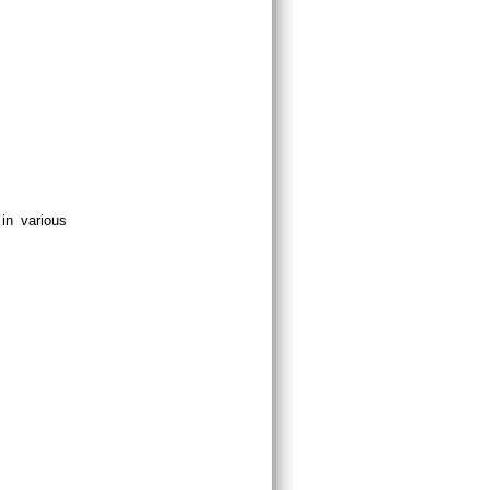
in various