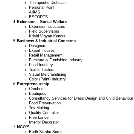
Therapeutic Dietician
Personal Point
AIIMS
ESCORTS
Extension – Social Welfare
Extension Educators
Field Supervisors
Krishi Vigyan Kendra
Business & Industrial Concerns
Designers
Export Houses
Retail Management
Furniture & Furnishing Industry
Food Industry
Textile Testers
Visual Merchandising
Color (Paint) Industry
Entrepreneurship
Creches
Boutiques
Consultancy Services for Dress Design and Child Behaviour
Food Preservation
Toy Making
Quality Controller
Free Lancer
Interior Decorator
NGO’S
Bodh Siksha Samiti