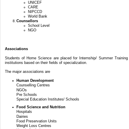
UNICEF
CARE
NIPCCD
World Bank
Counsellors
School Level
NGO
Associations
Students of Home Science are placed for Internship/ Summer Training 
institutions based on their fields of specialization.
The major associations are
Human Development
Counselling Centres
NGOs
Pre Schools
Special Education Institutes/ Schools
Food Science and Nutrition
Hospitals
Dairies
Food Preservation Units
Weight Loss Centres