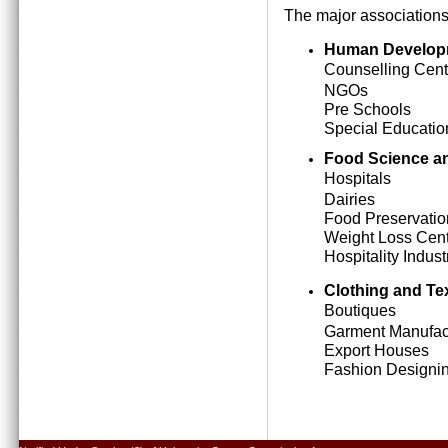
The major associations
Human Develop
Counselling Cent
NGOs
Pre Schools
Special Education
Food Science an
Hospitals
Dairies
Food Preservatio
Weight Loss Cen
Hospitality Indust
Clothing and Tex
Boutiques
Garment Manufact
Export Houses
Fashion Designing