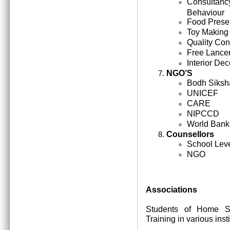
Consultan
Behaviour
Food Prese
Toy Making
Quality Cont
Free Lance
Interior Dec
NGO’S
Bodh Siksh
UNICEF
CARE
NIPCCD
World Bank
Counsellors
School Lev
NGO
Associations
Students of Home Sc
Training in various inst