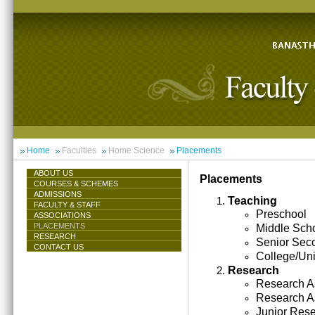
Home
Faculties
Home Science
Placements
ABOUT US
Placements
COURSES & SCHEMES
ADMISSIONS
Teaching
FACULTY & STAFF
Preschool
ASSOCIATIONS
PLACEMENTS
Middle Sch
RESEARCH
Senior Sec
CONTACT US
College/Uni
Research
Research As
Research A
Junior Res