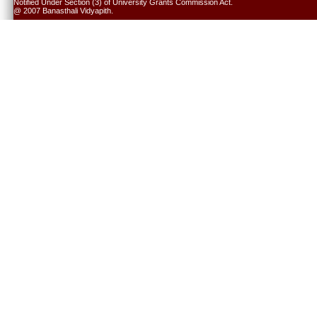
Notified Under Section (3) of University Grants Commission Act.
@ 2007 Banasthali Vidyapith.