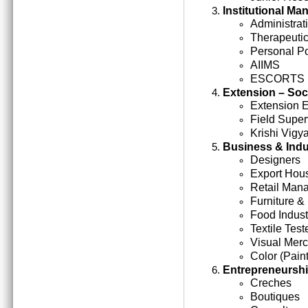
Institutional M
Administrati
Therapeutic
Personal Po
AIIMS
ESCORTS
Extension – Soc
Extension 
Field Super
Krishi Vigy
Business & Indu
Designers
Export Hou
Retail Man
Furniture &
Food Indust
Textile Test
Visual Mer
Color (Paint
Entrepreneursh
Creches
Boutiques