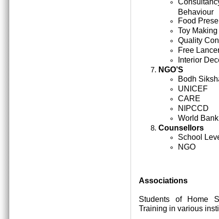
Consultan
Behaviour
Food Prese
Toy Making
Quality Cont
Free Lance
Interior Dec
NGO’S
Bodh Siksh
UNICEF
CARE
NIPCCD
World Bank
Counsellors
School Lev
NGO
Associations
Students of Home Sc
Training in various inst