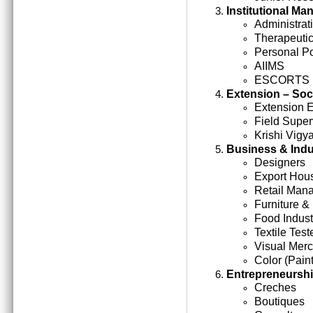
Institutional M
Administrati
Therapeutic
Personal Po
AIIMS
ESCORTS
Extension – Soc
Extension 
Field Super
Krishi Vigy
Business & Indu
Designers
Export Hou
Retail Man
Furniture &
Food Indust
Textile Test
Visual Mer
Color (Paint
Entrepreneursh
Creches
Boutiques