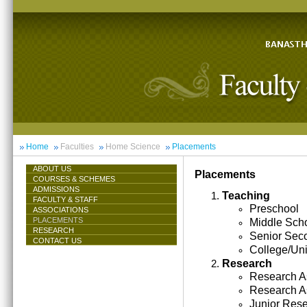
Home
Faculties
Home Science
Placements
ABOUT US
Placements
COURSES & SCHEMES
ADMISSIONS
Teaching
FACULTY & STAFF
Preschool
ASSOCIATIONS
PLACEMENTS
Middle Sch
RESEARCH
Senior Sec
CONTACT US
College/Uni
Research
Research As
Research A
Junior Res