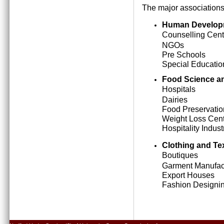
The major associations
Human Develop
Counselling Cent
NGOs
Pre Schools
Special Education
Food Science an
Hospitals
Dairies
Food Preservatio
Weight Loss Cen
Hospitality Indust
Clothing and Tex
Boutiques
Garment Manufact
Export Houses
Fashion Designing