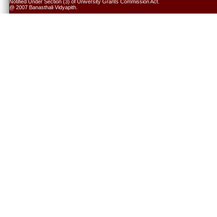
Notified Under Section (3) of University Grants Commission Act.
@ 2007 Banasthali Vidyapith.