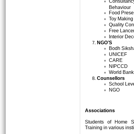
Consultan
Behaviour
Food Prese
Toy Making
Quality Cont
Free Lance
Interior Dec
NGO’S
Bodh Siksh
UNICEF
CARE
NIPCCD
World Bank
Counsellors
School Lev
NGO
Associations
Students of Home Sc
Training in various inst