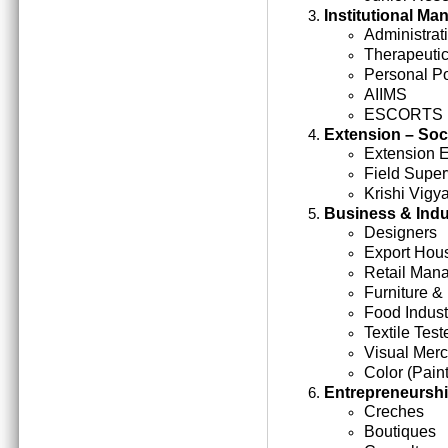
Institutional M
Administrati
Therapeutic
Personal Po
AIIMS
ESCORTS
Extension – Soc
Extension 
Field Super
Krishi Vigy
Business & Indu
Designers
Export Hou
Retail Man
Furniture &
Food Indust
Textile Test
Visual Mer
Color (Paint
Entrepreneursh
Creches
Boutiques