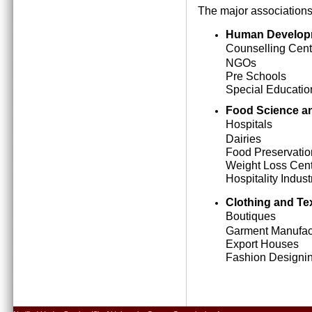
The major associations
Human Develop
Counselling Cent
NGOs
Pre Schools
Special Education
Food Science an
Hospitals
Dairies
Food Preservatio
Weight Loss Cen
Hospitality Indust
Clothing and Tex
Boutiques
Garment Manufact
Export Houses
Fashion Designing