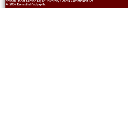
Notified Under Section (3) of University Grants Commission Act.
@ 2007 Banasthali Vidyapith.