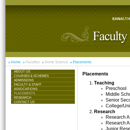
Home
Faculties
Home Science
Placements
ABOUT US
Placements
COURSES & SCHEMES
ADMISSIONS
Teaching
FACULTY & STAFF
Preschool
ASSOCIATIONS
PLACEMENTS
Middle Sch
RESEARCH
Senior Sec
CONTACT US
College/Uni
Research
Research As
Research A
Junior Res