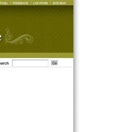
FAQs
FEEDBACK
LOCATION
SITE-MAP
earch