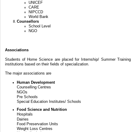
UNICEF
CARE
NIPCCD
World Bank
Counsellors
School Level
NGO
Associations
Students of Home Science are placed for Internship/ Summer Training 
institutions based on their fields of specialization.
The major associations are
Human Development
Counselling Centres
NGOs
Pre Schools
Special Education Institutes/ Schools
Food Science and Nutrition
Hospitals
Dairies
Food Preservation Units
Weight Loss Centres