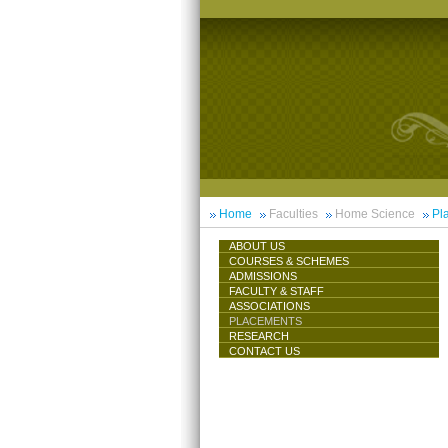
Home
Faculties
Home Science
Pl
ABOUT US
COURSES & SCHEMES
ADMISSIONS
FACULTY & STAFF
ASSOCIATIONS
PLACEMENTS
RESEARCH
CONTACT US