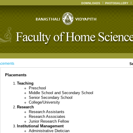
DOWNLOADS
PHOTOGALLERY
acements
S
Placements
Teaching
Preschool
Middle School and Secondary School
Senior Secondary School
College/University
Research
Research Assistants
Research Associates
Junior Research Fellow
Institutional Management
Administrative Dietician