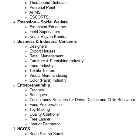
Therapeutic Dietician
Personal Point
AIIMS
ESCORTS
Extension – Social Welfare
Extension Educators
Field Supervisors
Krishi Vigyan Kendra
Business & Industrial Concerns
Designers
Export Houses
Retail Management
Furniture & Furnishing Industry
Food Industry
Textile Testers
Visual Merchandising
Color (Paint) Industry
Entrepreneurship
Creches
Boutiques
Consultancy Services for Dress Design and Child Behaviour
Food Preservation
Toy Making
Quality Controller
Free Lancer
Interior Decorator
NGO’S
Bodh Siksha Samiti