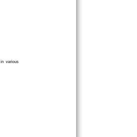
in various