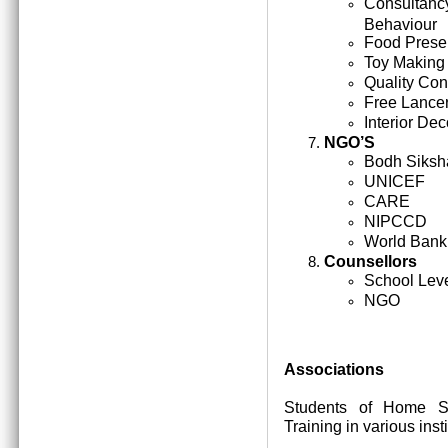
Consultan
Behaviour
Food Prese
Toy Making
Quality Cont
Free Lance
Interior Dec
NGO’S
Bodh Siksh
UNICEF
CARE
NIPCCD
World Bank
Counsellors
School Lev
NGO
Associations
Students of Home Sc
Training in various inst