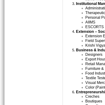
Institutional M
Administrati
Therapeutic
Personal Po
AIIMS
ESCORTS
Extension – Soc
Extension 
Field Super
Krishi Vigy
Business & Indu
Designers
Export Hou
Retail Man
Furniture &
Food Indust
Textile Test
Visual Mer
Color (Paint
Entrepreneursh
Creches
Boutiques