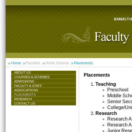
Home
Faculties
Home Science
Placements
ABOUT US
Placements
COURSES & SCHEMES
ADMISSIONS
Teaching
FACULTY & STAFF
Preschool
ASSOCIATIONS
PLACEMENTS
Middle Sch
RESEARCH
Senior Sec
CONTACT US
College/Uni
Research
Research As
Research A
Junior Res