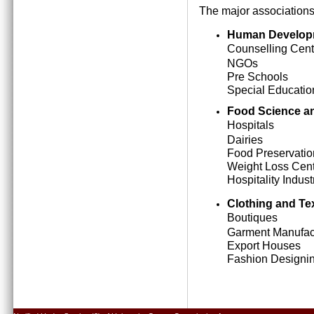
The major associations
Human Develop
Counselling Cent
NGOs
Pre Schools
Special Education
Food Science an
Hospitals
Dairies
Food Preservatio
Weight Loss Cen
Hospitality Indust
Clothing and Tex
Boutiques
Garment Manufact
Export Houses
Fashion Designing