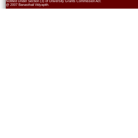
Notified Under Section (3) of University Grants Commission Act.
@ 2007 Banasthali Vidyapith.