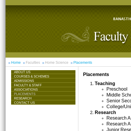
Home
Faculties
Home Science
Placements
ABOUT US
Placements
COURSES & SCHEMES
ADMISSIONS
Teaching
FACULTY & STAFF
Preschool
ASSOCIATIONS
PLACEMENTS
Middle Sch
RESEARCH
Senior Sec
CONTACT US
College/Uni
Research
Research As
Research A
Junior Res