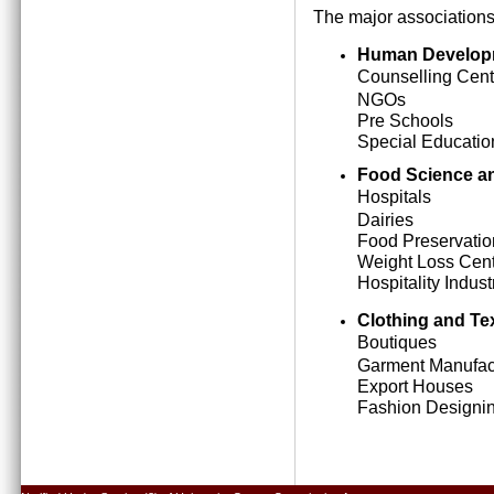
The major associations
Human Develop
Counselling Cent
NGOs
Pre Schools
Special Education
Food Science an
Hospitals
Dairies
Food Preservatio
Weight Loss Cen
Hospitality Indust
Clothing and Tex
Boutiques
Garment Manufact
Export Houses
Fashion Designing