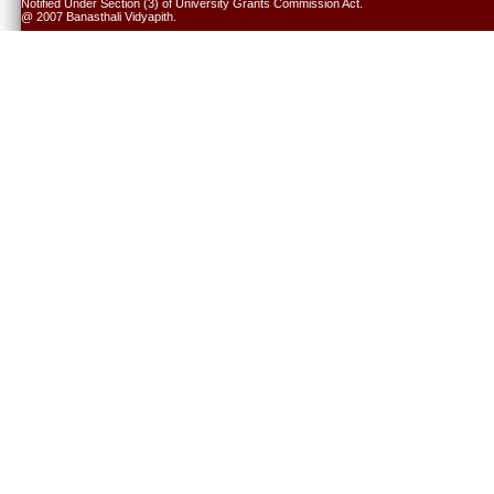
Notified Under Section (3) of University Grants Commission Act.
@ 2007 Banasthali Vidyapith.