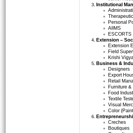
Institutional M
Administrati
Therapeutic
Personal Po
AIIMS
ESCORTS
Extension – Soc
Extension 
Field Super
Krishi Vigy
Business & Indu
Designers
Export Hou
Retail Man
Furniture &
Food Indust
Textile Test
Visual Mer
Color (Paint
Entrepreneursh
Creches
Boutiques