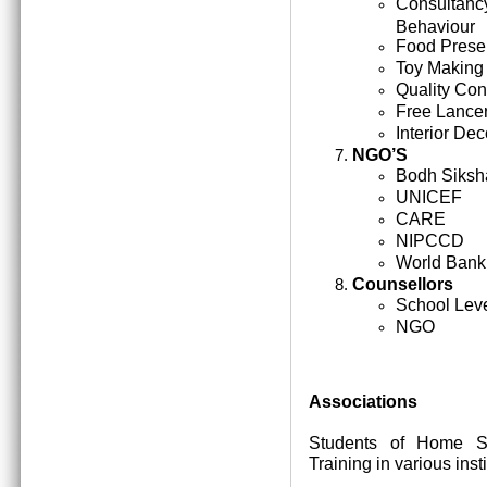
Consultan
Behaviour
Food Prese
Toy Making
Quality Cont
Free Lance
Interior Dec
NGO’S
Bodh Siksh
UNICEF
CARE
NIPCCD
World Bank
Counsellors
School Lev
NGO
Associations
Students of Home Sc
Training in various inst