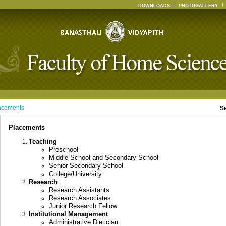
DOWNLOADS
PHOTOGALLERY
acements
S
Placements
Teaching
Preschool
Middle School and Secondary School
Senior Secondary School
College/University
Research
Research Assistants
Research Associates
Junior Research Fellow
Institutional Management
Administrative Dietician