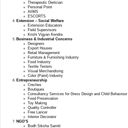
Therapeutic Dietician
Personal Point
AIIMS
ESCORTS
Extension – Social Welfare
Extension Educators
Field Supervisors
Krishi Vigyan Kendra
Business & Industrial Concerns
Designers
Export Houses
Retail Management
Furniture & Furnishing Industry
Food Industry
Textile Testers
Visual Merchandising
Color (Paint) Industry
Entrepreneurship
Creches
Boutiques
Consultancy Services for Dress Design and Child Behaviour
Food Preservation
Toy Making
Quality Controller
Free Lancer
Interior Decorator
NGO’S
Bodh Siksha Samiti