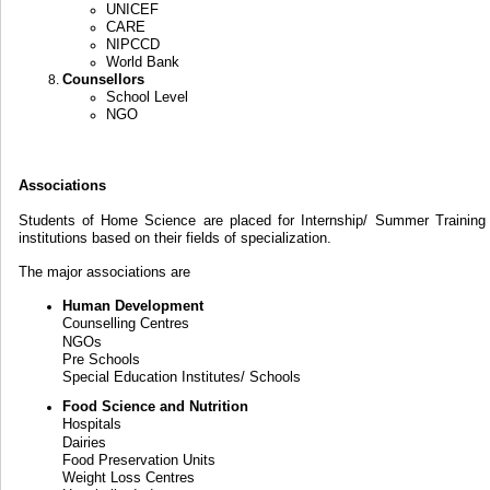
UNICEF
CARE
NIPCCD
World Bank
Counsellors
School Level
NGO
Associations
Students of Home Science are placed for Internship/ Summer Training 
institutions based on their fields of specialization.
The major associations are
Human Development
Counselling Centres
NGOs
Pre Schools
Special Education Institutes/ Schools
Food Science and Nutrition
Hospitals
Dairies
Food Preservation Units
Weight Loss Centres