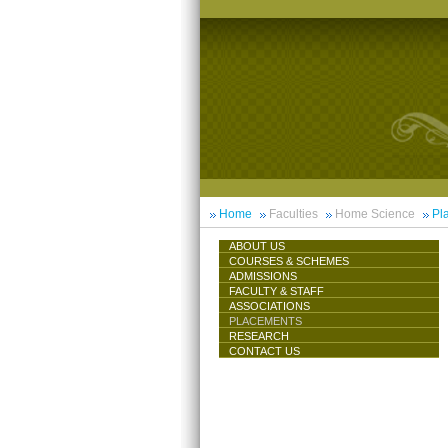
Home
Faculties
Home Science
Pl
ABOUT US
COURSES & SCHEMES
ADMISSIONS
FACULTY & STAFF
ASSOCIATIONS
PLACEMENTS
RESEARCH
CONTACT US