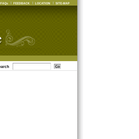
FAQs
FEEDBACK
LOCATION
SITE-MAP
earch