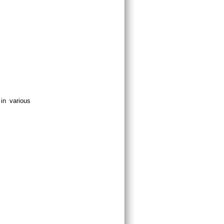
in various