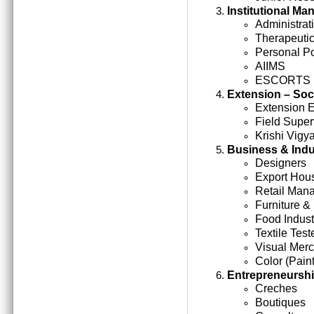
Institutional M
Administrati
Therapeutic
Personal Po
AIIMS
ESCORTS
Extension – Soc
Extension 
Field Super
Krishi Vigy
Business & Indu
Designers
Export Hou
Retail Man
Furniture &
Food Indust
Textile Test
Visual Mer
Color (Paint
Entrepreneursh
Creches
Boutiques