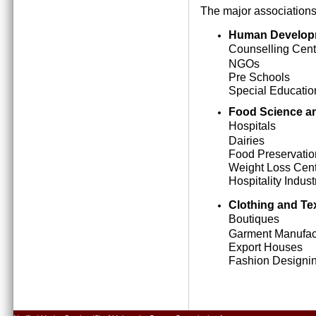
The major associations
Human Develop
Counselling Cent
NGOs
Pre Schools
Special Education
Food Science an
Hospitals
Dairies
Food Preservatio
Weight Loss Cen
Hospitality Indust
Clothing and Tex
Boutiques
Garment Manufact
Export Houses
Fashion Designing