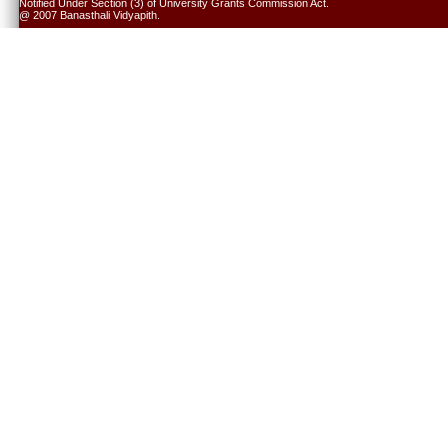
Notified Under Section (3) of University Grants Commission Act.
@ 2007 Banasthali Vidyapith.