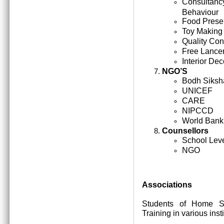
Consultan
Behaviour
Food Prese
Toy Making
Quality Cont
Free Lance
Interior Dec
NGO’S
Bodh Siksh
UNICEF
CARE
NIPCCD
World Bank
Counsellors
School Lev
NGO
Associations
Students of Home Sc
Training in various inst