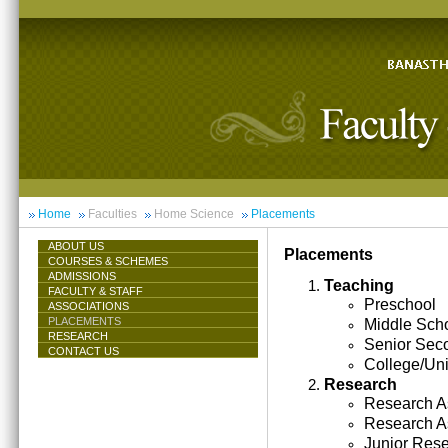
Home
Faculties
Home Science
Placements
ABOUT US
Placements
COURSES & SCHEMES
ADMISSIONS
Teaching
FACULTY & STAFF
Preschool
ASSOCIATIONS
PLACEMENTS
Middle Sch
RESEARCH
Senior Sec
CONTACT US
College/Uni
Research
Research As
Research A
Junior Res