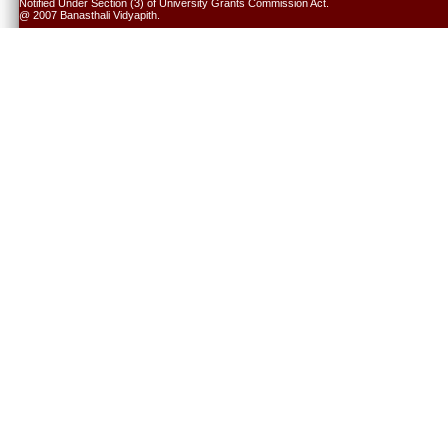
Notified Under Section (3) of University Grants Commission Act.
@ 2007 Banasthali Vidyapith.