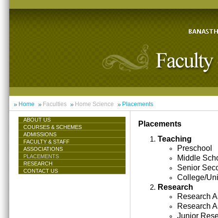
Home
Faculties
Home Science
Placements
ABOUT US
Placements
COURSES & SCHEMES
ADMISSIONS
Teaching
FACULTY & STAFF
Preschool
ASSOCIATIONS
PLACEMENTS
Middle Sch
RESEARCH
Senior Sec
CONTACT US
College/Uni
Research
Research As
Research A
Junior Res