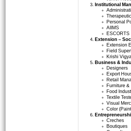
Institutional M
Administrati
Therapeutic
Personal Po
AIIMS
ESCORTS
Extension – Soc
Extension 
Field Super
Krishi Vigy
Business & Indu
Designers
Export Hou
Retail Man
Furniture &
Food Indust
Textile Test
Visual Mer
Color (Paint
Entrepreneursh
Creches
Boutiques