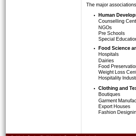
The major associations
Human Develop
Counselling Cent
NGOs
Pre Schools
Special Education
Food Science an
Hospitals
Dairies
Food Preservatio
Weight Loss Cen
Hospitality Indust
Clothing and Tex
Boutiques
Garment Manufact
Export Houses
Fashion Designing