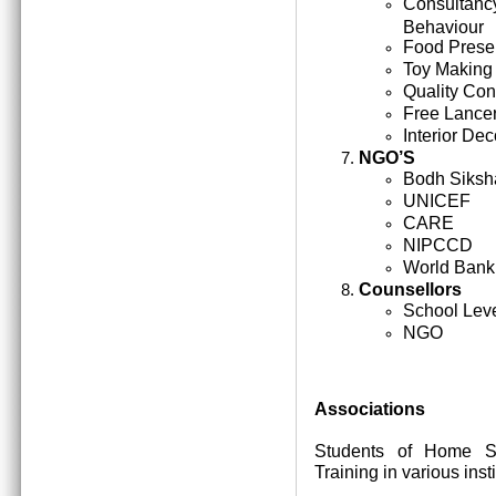
Consultan
Behaviour
Food Prese
Toy Making
Quality Cont
Free Lance
Interior Dec
NGO’S
Bodh Siksh
UNICEF
CARE
NIPCCD
World Bank
Counsellors
School Lev
NGO
Associations
Students of Home Sc
Training in various inst