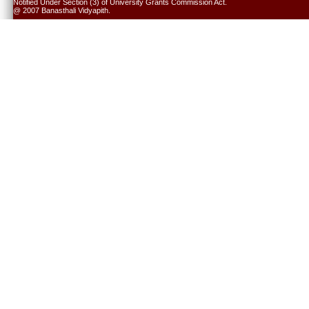
Notified Under Section (3) of University Grants Commission Act.
@ 2007 Banasthali Vidyapith.