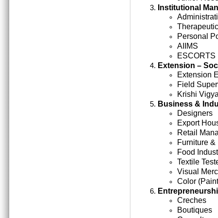
Institutional M
Administrati
Therapeutic
Personal Po
AIIMS
ESCORTS
Extension – Soc
Extension 
Field Super
Krishi Vigy
Business & Indu
Designers
Export Hou
Retail Man
Furniture &
Food Indust
Textile Test
Visual Mer
Color (Paint
Entrepreneursh
Creches
Boutiques