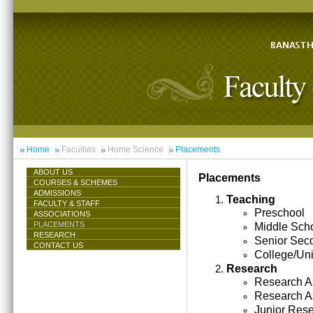
Home
Faculties
Home Science
Placements
ABOUT US
Placements
COURSES & SCHEMES
ADMISSIONS
Teaching
FACULTY & STAFF
Preschool
ASSOCIATIONS
PLACEMENTS
Middle Sch
RESEARCH
Senior Sec
CONTACT US
College/Uni
Research
Research As
Research A
Junior Res