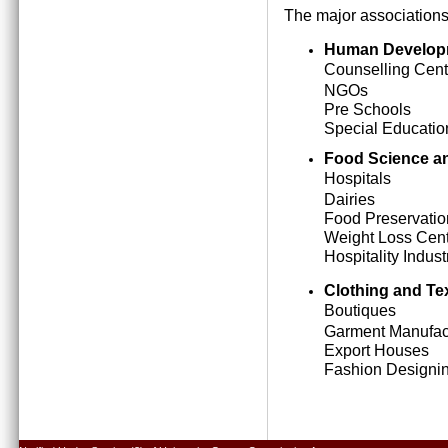
The major associations
Human Develop
Counselling Cent
NGOs
Pre Schools
Special Education
Food Science an
Hospitals
Dairies
Food Preservatio
Weight Loss Cen
Hospitality Indust
Clothing and Tex
Boutiques
Garment Manufact
Export Houses
Fashion Designing