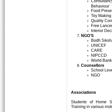
Consultan
Behaviour
Food Prese
Toy Making
Quality Cont
Free Lance
Interior Dec
NGO’S
Bodh Siksh
UNICEF
CARE
NIPCCD
World Bank
Counsellors
School Lev
NGO
Associations
Students of Home Sc
Training in various inst