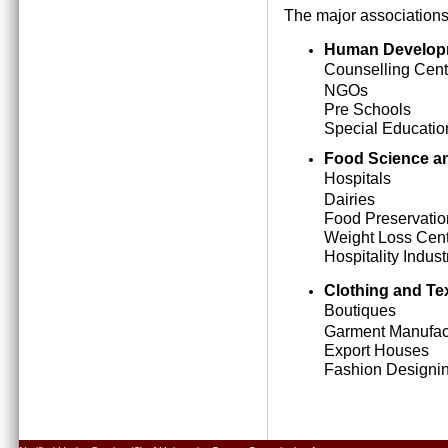
The major associations
Human Develop
Counselling Cent
NGOs
Pre Schools
Special Education
Food Science an
Hospitals
Dairies
Food Preservatio
Weight Loss Cen
Hospitality Indust
Clothing and Tex
Boutiques
Garment Manufact
Export Houses
Fashion Designing