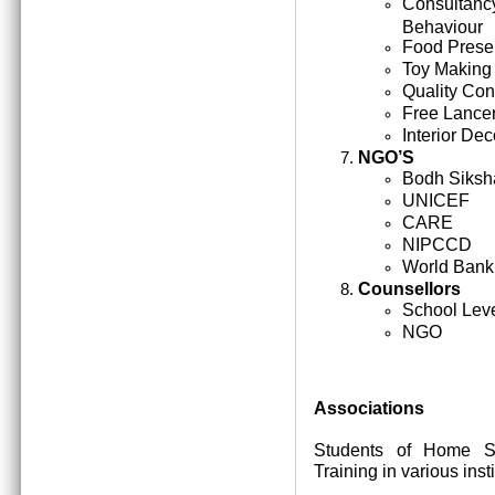
Consultan
Behaviour
Food Prese
Toy Making
Quality Cont
Free Lance
Interior Dec
NGO’S
Bodh Siksh
UNICEF
CARE
NIPCCD
World Bank
Counsellors
School Lev
NGO
Associations
Students of Home Sc
Training in various inst