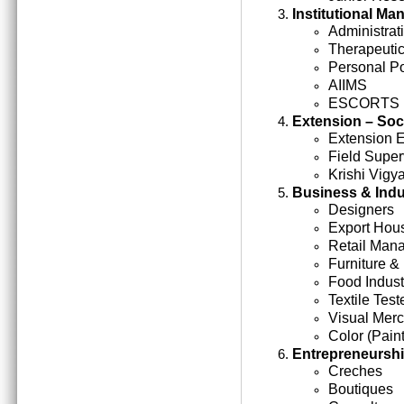
Institutional M
Administrati
Therapeutic
Personal Po
AIIMS
ESCORTS
Extension – Soc
Extension 
Field Super
Krishi Vigy
Business & Indu
Designers
Export Hou
Retail Man
Furniture &
Food Indust
Textile Test
Visual Mer
Color (Paint
Entrepreneursh
Creches
Boutiques