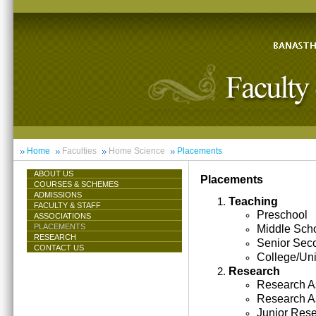
Home
Faculties
Home Science
Placements
ABOUT US
Placements
COURSES & SCHEMES
ADMISSIONS
Teaching
FACULTY & STAFF
Preschool
ASSOCIATIONS
PLACEMENTS
Middle Sch
RESEARCH
Senior Sec
CONTACT US
College/Uni
Research
Research As
Research A
Junior Res