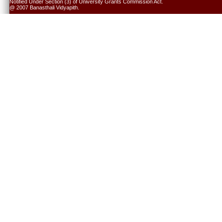
Notified Under Section (3) of University Grants Commission Act.
@ 2007 Banasthali Vidyapith.