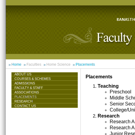
Home
Faculties
Home Science
Placements
ABOUT US
Placements
COURSES & SCHEMES
ADMISSIONS
Teaching
FACULTY & STAFF
Preschool
ASSOCIATIONS
PLACEMENTS
Middle Sch
RESEARCH
Senior Sec
CONTACT US
College/Uni
Research
Research As
Research A
Junior Res