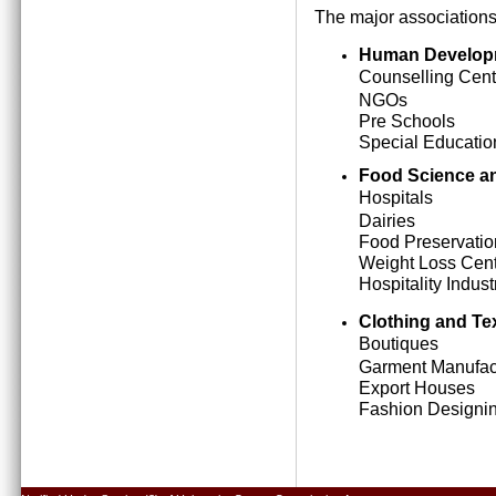
The major associations
Human Develop
Counselling Cent
NGOs
Pre Schools
Special Education
Food Science an
Hospitals
Dairies
Food Preservatio
Weight Loss Cen
Hospitality Indust
Clothing and Tex
Boutiques
Garment Manufact
Export Houses
Fashion Designing