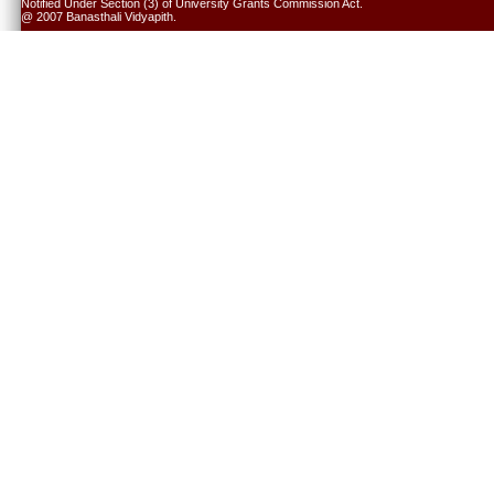
Notified Under Section (3) of University Grants Commission Act.
@ 2007 Banasthali Vidyapith.