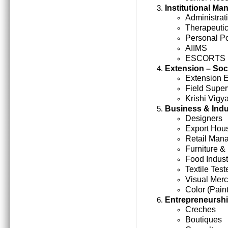
Institutional M
Administrati
Therapeutic
Personal Po
AIIMS
ESCORTS
Extension – Soc
Extension 
Field Super
Krishi Vigy
Business & Indu
Designers
Export Hou
Retail Man
Furniture &
Food Indust
Textile Test
Visual Mer
Color (Paint
Entrepreneursh
Creches
Boutiques