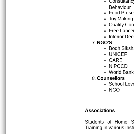
Consultan
Behaviour
Food Prese
Toy Making
Quality Cont
Free Lance
Interior Dec
NGO’S
Bodh Siksh
UNICEF
CARE
NIPCCD
World Bank
Counsellors
School Lev
NGO
Associations
Students of Home Sc
Training in various inst