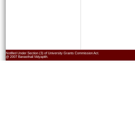
Notified Under Section (3) of University Grants Commission Act.
@ 2007 Banasthali Vidyapith.