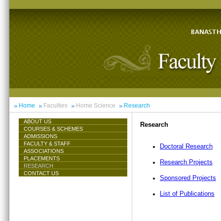
Home
Faculties
Home Science
Research
ABOUT US
Research
COURSES & SCHEMES
ADMISSIONS
FACULTY & STAFF
Doctoral Research
ASSOCIATIONS
PLACEMENTS
Research Projects
RESEARCH
CONTACT US
Sponsored Projects
List of Publications