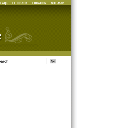
FAQs
FEEDBACK
LOCATION
SITE-MAP
earch