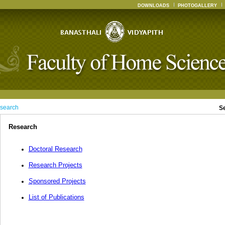
DOWNLOADS
PHOTOGALLERY
search
S
Research
Doctoral Research
Research Projects
Sponsored Projects
List of Publications