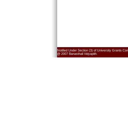
Notified Under Section (3) of University Grants Co
@ 2007 Banasthali Vidyapith.