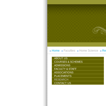
Home
Faculties
Home Science
Re
ABOUT US
COURSES & SCHEMES
ADMISSIONS
FACULTY & STAFF
ASSOCIATIONS
PLACEMENTS
RESEARCH
CONTACT US