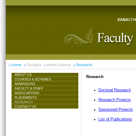
Home
Faculties
Home Science
Research
ABOUT US
Research
COURSES & SCHEMES
ADMISSIONS
FACULTY & STAFF
Doctoral Research
ASSOCIATIONS
PLACEMENTS
Research Projects
RESEARCH
CONTACT US
Sponsored Projects
List of Publications