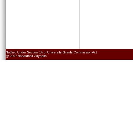
Notified Under Section (3) of University Grants Commission Act.
@ 2007 Banasthali Vidyapith.