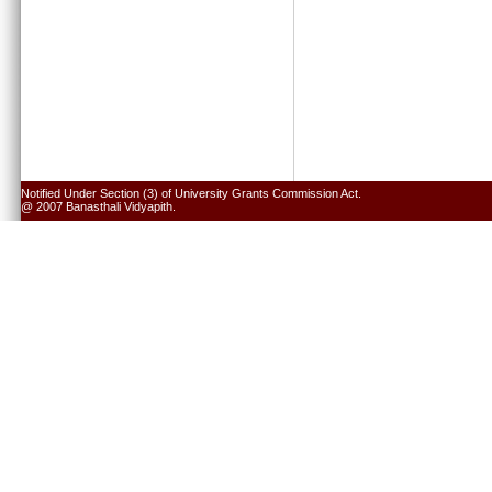
Notified Under Section (3) of University Grants Commission Act.
@ 2007 Banasthali Vidyapith.