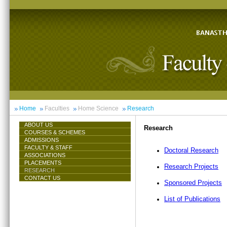
Home
Faculties
Home Science
Research
ABOUT US
Research
COURSES & SCHEMES
ADMISSIONS
FACULTY & STAFF
Doctoral Research
ASSOCIATIONS
PLACEMENTS
Research Projects
RESEARCH
CONTACT US
Sponsored Projects
List of Publications