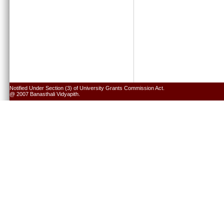
Notified Under Section (3) of University Grants Commission Act.
@ 2007 Banasthali Vidyapith.