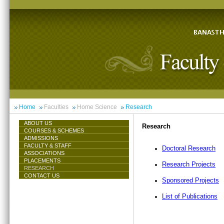
Home
Faculties
Home Science
Research
ABOUT US
Research
COURSES & SCHEMES
ADMISSIONS
FACULTY & STAFF
Doctoral Research
ASSOCIATIONS
PLACEMENTS
Research Projects
RESEARCH
CONTACT US
Sponsored Projects
List of Publications