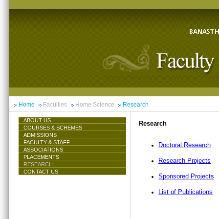
Home
Faculties
Home Science
Research
ABOUT US
Research
COURSES & SCHEMES
ADMISSIONS
FACULTY & STAFF
Doctoral Research
ASSOCIATIONS
PLACEMENTS
Research Projects
RESEARCH
CONTACT US
Sponsored Projects
List of Publications