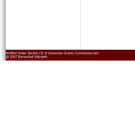
Notified Under Section (3) of University Grants Commission Act.
@ 2007 Banasthali Vidyapith.