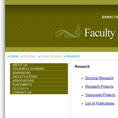
Home
Faculties
Home Science
Research
ABOUT US
Research
COURSES & SCHEMES
ADMISSIONS
FACULTY & STAFF
Doctoral Research
ASSOCIATIONS
PLACEMENTS
Research Projects
RESEARCH
CONTACT US
Sponsored Projects
List of Publications