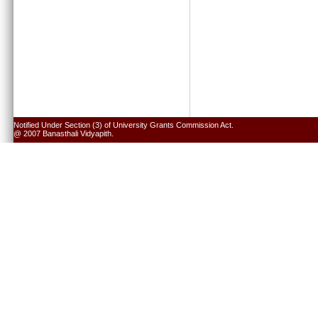
Notified Under Section (3) of University Grants Commission Act.
@ 2007 Banasthali Vidyapith.