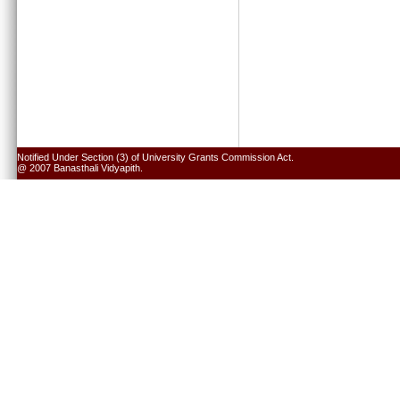
Notified Under Section (3) of University Grants Commission Act.
@ 2007 Banasthali Vidyapith.