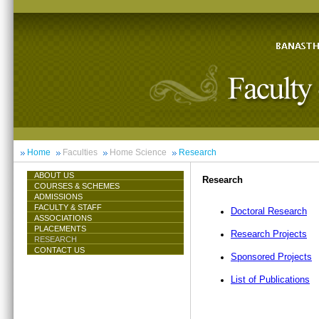
Home
Faculties
Home Science
Research
ABOUT US
Research
COURSES & SCHEMES
ADMISSIONS
FACULTY & STAFF
Doctoral Research
ASSOCIATIONS
PLACEMENTS
Research Projects
RESEARCH
CONTACT US
Sponsored Projects
List of Publications