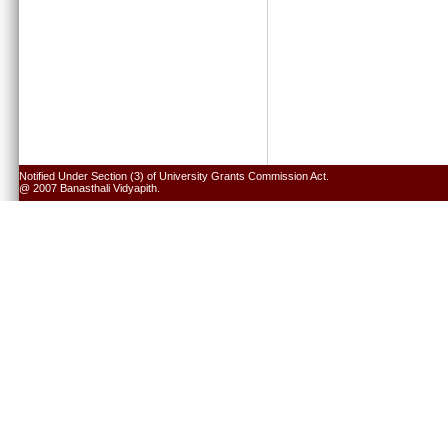
Notified Under Section (3) of University Grants Commission Act.
@ 2007 Banasthali Vidyapith.