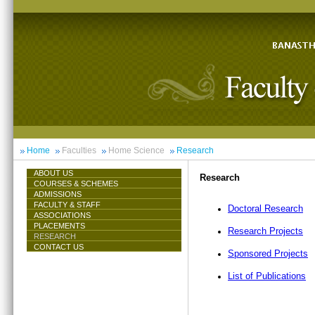
Home
Faculties
Home Science
Research
ABOUT US
Research
COURSES & SCHEMES
ADMISSIONS
FACULTY & STAFF
Doctoral Research
ASSOCIATIONS
PLACEMENTS
Research Projects
RESEARCH
CONTACT US
Sponsored Projects
List of Publications