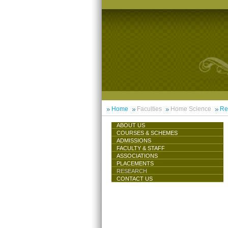
Home
Faculties
Home Science
Re
ABOUT US
COURSES & SCHEMES
ADMISSIONS
FACULTY & STAFF
ASSOCIATIONS
PLACEMENTS
RESEARCH
CONTACT US