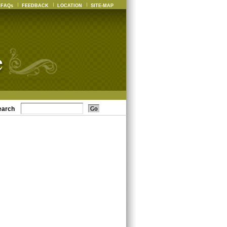
FAQs
FEEDBACK
LOCATION
SITE-MAP
earch