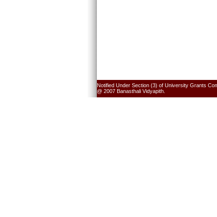
Notified Under Section (3) of University Grants Co
@ 2007 Banasthali Vidyapith.