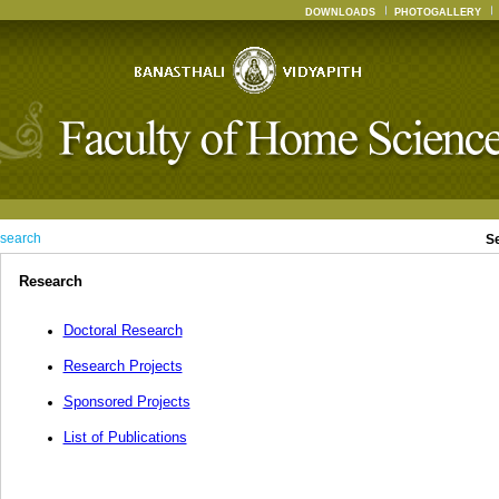
DOWNLOADS
PHOTOGALLERY
search
S
Research
Doctoral Research
Research Projects
Sponsored Projects
List of Publications