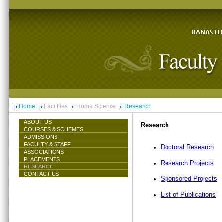
Home
Faculties
Home Science
Research
ABOUT US
Research
COURSES & SCHEMES
ADMISSIONS
FACULTY & STAFF
Doctoral Research
ASSOCIATIONS
PLACEMENTS
Research Projects
RESEARCH
CONTACT US
Sponsored Projects
List of Publications