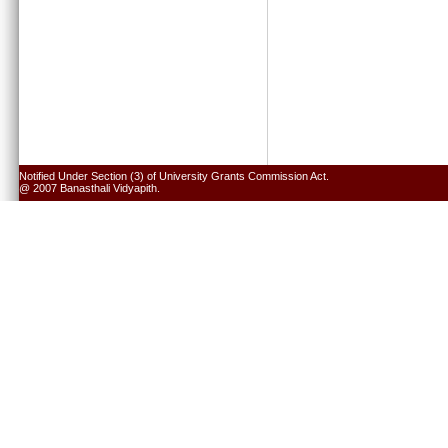
Notified Under Section (3) of University Grants Commission Act.
@ 2007 Banasthali Vidyapith.