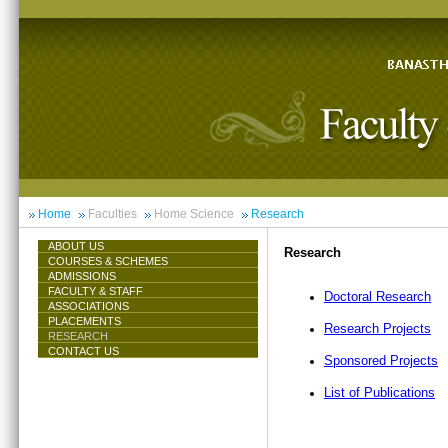
Home
Faculties
Home Science
Research
ABOUT US
Research
COURSES & SCHEMES
ADMISSIONS
FACULTY & STAFF
Doctoral Research
ASSOCIATIONS
PLACEMENTS
Research Projects
RESEARCH
CONTACT US
Sponsored Projects
List of Publications