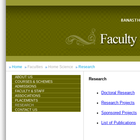
Home
Faculties
Home Science
Research
ABOUT US
Research
COURSES & SCHEMES
ADMISSIONS
FACULTY & STAFF
Doctoral Research
ASSOCIATIONS
PLACEMENTS
Research Projects
RESEARCH
CONTACT US
Sponsored Projects
List of Publications