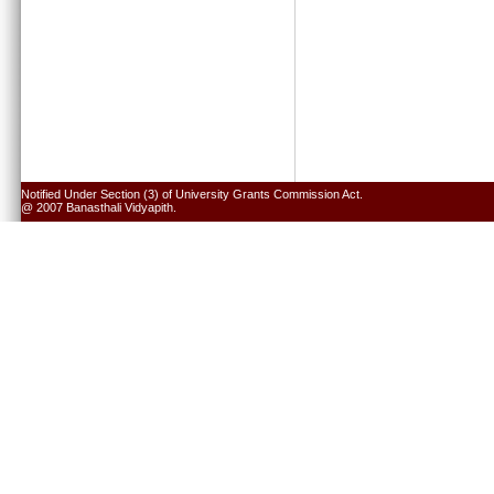
Notified Under Section (3) of University Grants Commission Act.
@ 2007 Banasthali Vidyapith.