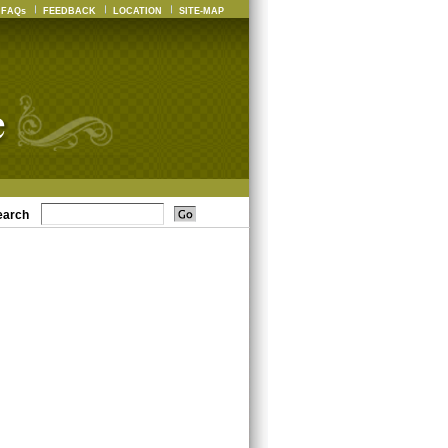
FAQs
FEEDBACK
LOCATION
SITE-MAP
earch