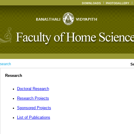
DOWNLOADS
PHOTOGALLERY
search
S
Research
Doctoral Research
Research Projects
Sponsored Projects
List of Publications