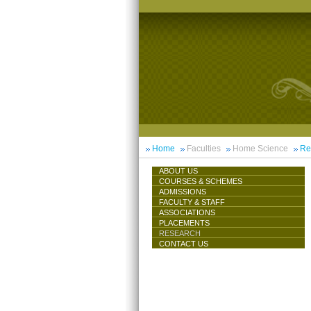
Home
Faculties
Home Science
Re
ABOUT US
COURSES & SCHEMES
ADMISSIONS
FACULTY & STAFF
ASSOCIATIONS
PLACEMENTS
RESEARCH
CONTACT US