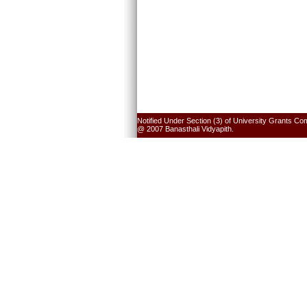
Notified Under Section (3) of University Grants Co
@ 2007 Banasthali Vidyapith.